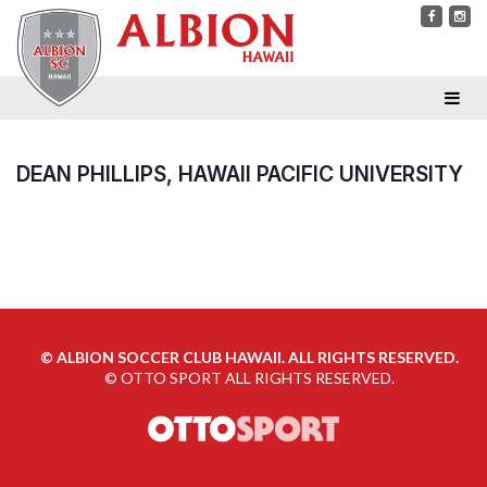
DEAN PHILLIPS, HAWAII PACIFIC UNIVERSITY
©
ALBION SOCCER CLUB HAWAII. ALL RIGHTS RESERVED.
©
OTTO SPORT
ALL RIGHTS RESERVED.